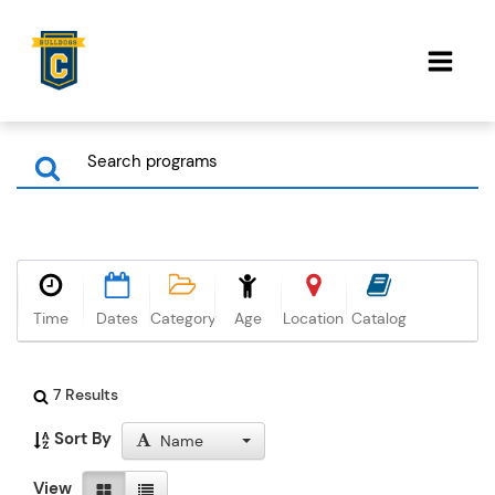
Time
Dates
Category
Age
Location
Catalog
7 Results
Sort By
Name
View