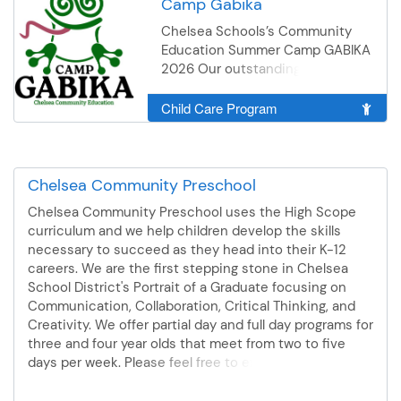
Camp Gabika
Chelsea Schools’s Community
Education Summer Camp GABIKA
2026 Our outstanding staff lead
campers through our summer of
fun engaging activities and
Child Care Program
games. Campers participate in
weekly activities including
sports, games, arts, crafts, local
walking trips, outdoor and indoor
Chelsea Community Preschool
activities, off site field trips and
Chelsea Community Preschool uses the High Scope
front yard field trips, visiting local
curriculum and we help children develop the skills
parks and businesses, cooking
necessary to succeed as they head into their K-12
and gardening with seniors,
careers. We are the first stepping stone in Chelsea
chelseaschools District Library
School District's Portrait of a Graduate focusing on
Book Mobile Visits, cooking with
Communication, Collaboration, Critical Thinking, and
local guest chef’s. *Campers will
Creativity. We offer partial day and full day programs for
be able to participate in water
three and four year olds that meet from two to five
activities to cool off at camp
days per week. Please feel free to explore our offerings
such as Water World: sprinklers,
or reach out to the Community Education office with
and water games, and field trips
additional questions about our options. We also offer a