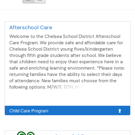
Afterschool Care
Welcome to the Chelsea School District Afterschool
Care Program. We provide safe and affordable care for
Chelsea School District young fives/kindergarten
through fifth grade students after school. We believe
that children need to enjoy their experience here in a
safe and enriching learning environment. *Please note:
returning families have the ability to select their days
of attendance. New families must choose from the
following options: M/W/F, T/TH, M-F Families can
expect that the 2026-27 rates will be as follows: Initial
payment: $75 registration fee and $50 down payment
After-school care: $22 per day. 2 day a week schedule
Child Care Program
minimum