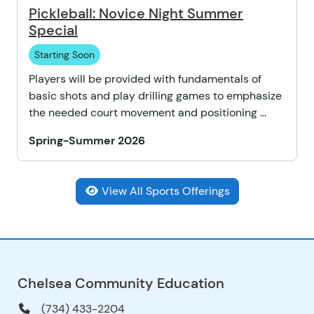
Pickleball: Novice Night Summer
Special
Starting Soon
Players will be provided with fundamentals of
basic shots and play drilling games to emphasize
the needed court movement and positioning ...
Spring-Summer 2026
View All Sports Offerings
Chelsea Community Education
(734) 433-2204