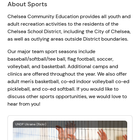
About Sports
Chelsea Community Education provides all youth and
adult recreation activities to the residents of the
Chelsea School District, including the City of Chelsea,
as well as outlying areas outside District boundaries.
Our major team sport seasons include
baseball/softball/tee ball, flag football, soccer,
volleyball, and basketball. Additional camps and
clinics are offered throughout the year. We also offer
adult men's basketball, co-ed indoor volleyball co-ed
pickleball, and co-ed softball. If you would like to
discuss other sports opportunities, we would love to
hear from you!
UNDP Ukraine (flickr)