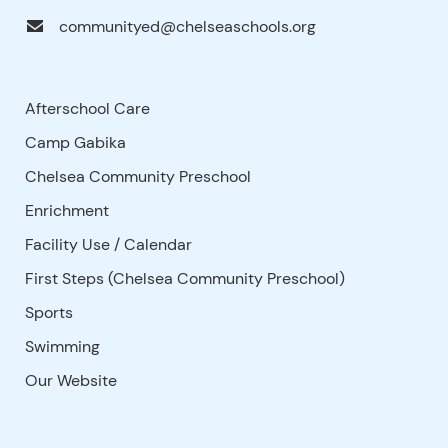
communityed@chelseaschools.org
Afterschool Care
Camp Gabika
Chelsea Community Preschool
Enrichment
Facility Use
/
Calendar
First Steps (Chelsea Community Preschool)
Sports
Swimming
Our Website