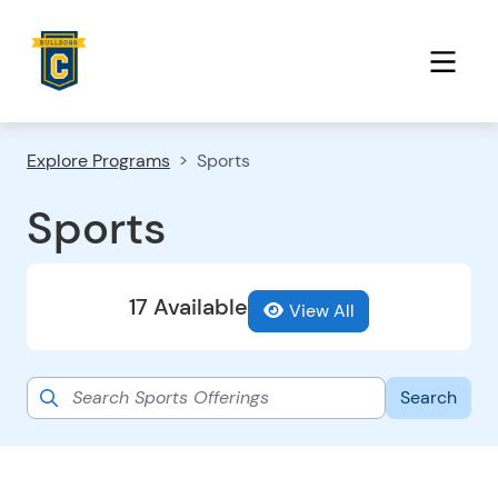
Explore Programs
Sports
Sports
17 Available
View All