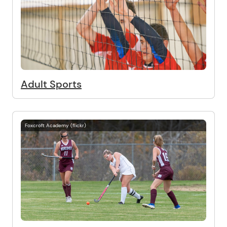
Adult Sports
Foxcroft Academy (flickr)