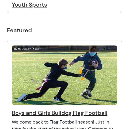
Youth Sports
Featured
Ryan Dickey (flickr)
Boys and Girls Bulldog Flag Football
Welcome back to Flag Football season! Just in
time for the start of the school year, Community