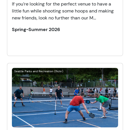
If you’re looking for the perfect venue to have a
little fun while shooting some hoops and making
new friends, look no further than our M...
Spring-Summer 2026
Seattle Parks and Recreation (flickr)