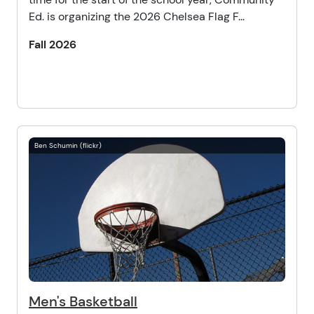
Ed. is organizing the 2026 Chelsea Flag F...
Fall 2026
Ben Schumin (flickr)
Men's Basketball